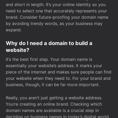
and short in length. It’s your online identity so you
need to select one that accurately represents your
brand. Consider future-proofing your domain name
by avoiding trendy words, as your business may
expand.
Why do I need a domain to build a
website?
It’s the best first step. Your domain name is
essentially your website’s address. It marks your
piece of the internet and makes sure people can find
your website when they need to. For your brand and
business, though, it can be far more important.
Really, you aren’t just getting a website address.
You’re creating an online brand. Checking which
domain names are available is a crucial step in
deciding on business names in today’s digital world.