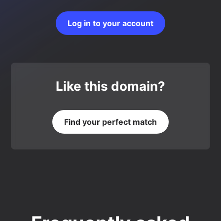
Log in to your account
Like this domain?
Find your perfect match