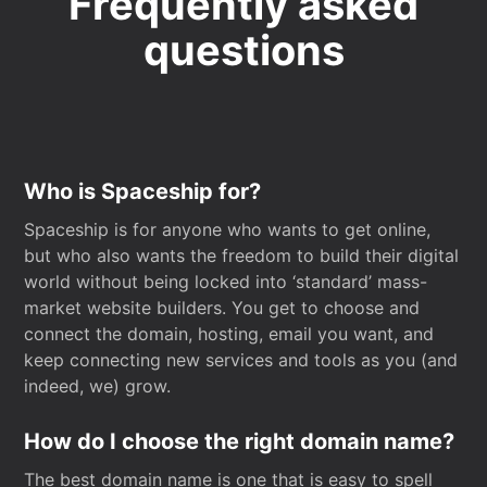
Frequently asked
questions
Who is Spaceship for?
Spaceship is for anyone who wants to get online,
but who also wants the freedom to build their digital
world without being locked into ‘standard’ mass-
market website builders. You get to choose and
connect the domain, hosting, email you want, and
keep connecting new services and tools as you (and
indeed, we) grow.
How do I choose the right domain name?
The best domain name is one that is easy to spell