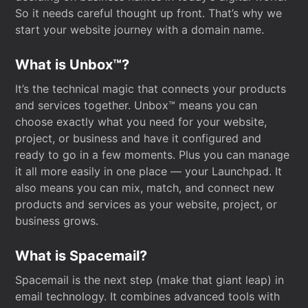
So it needs careful thought up front. That’s why we
start your website journey with a domain name.
What is Unbox™?
It’s the technical magic that connects your products
and services together. Unbox™ means you can
choose exactly what you need for your website,
project, or business and have it configured and
ready to go in a few moments. Plus you can manage
it all more easily in one place — your Launchpad. It
also means you can mix, match, and connect new
products and services as your website, project, or
business grows.
What is Spacemail?
Spacemail is the next step (make that giant leap) in
email technology. It combines advanced tools with