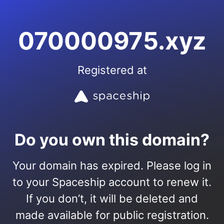
070000975.xyz
Registered at
Do you own this domain?
Your domain has expired. Please log in
to your Spaceship account to renew it.
If you don’t, it will be deleted and
made available for public registration.